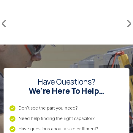
Have Questions?
We’re Here To Help…
Don’t see the part you need?
Need help finding the right capacitor?
Have questions about a size or fitment?