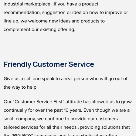
industrial marketplace…If you have a product
recommendation, suggestion or idea on how to improve or
line up, we welcome new ideas and products to
complement our existing offering.
Friendly Customer Service
Give us a call and speak to a real person who will go out of
the way to help!
Our “Customer Service First” attitude has allowed us to grow
continually for over the past 10 years. Even though we are a
small company, we continue to provide our customers
tailored services for all their needs , providing solutions that
the ‘BIG-BOX’ companies and large wholesalers often