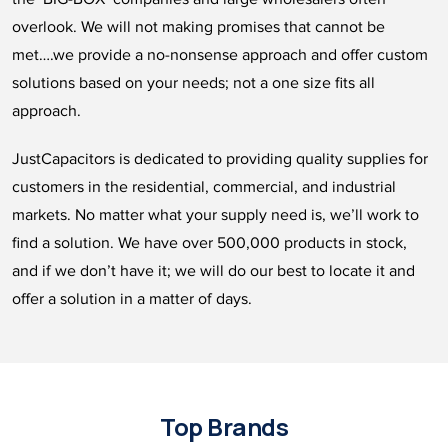
overlook. We will not making promises that cannot be
met….we provide a no-nonsense approach and offer custom
solutions based on your needs; not a one size fits all
approach.
JustCapacitors is dedicated to providing quality supplies for
customers in the residential, commercial, and industrial
markets. No matter what your supply need is, we’ll work to
find a solution. We have over 500,000 products in stock,
and if we don’t have it; we will do our best to locate it and
offer a solution in a matter of days.
Top Brands