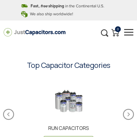
in the Continental U.S.
Fast,
free
shipping
We also ship worldwide!
0
Top Capacitor Categories
RUN CAPACITORS