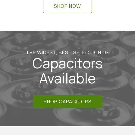
SHOP NOW
THE WIDEST, BEST SELECTION OF
Capacitors
Available
SHOP CAPACITORS