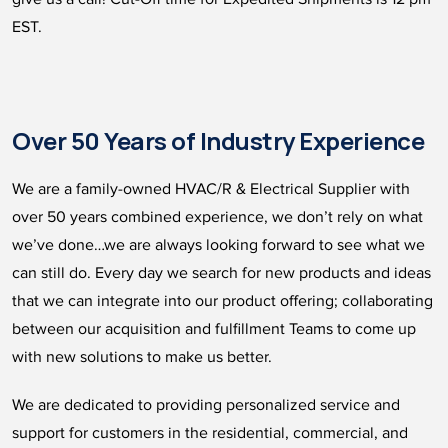
EST.
Over 50 Years of Industry Experience
We are a family-owned HVAC/R & Electrical Supplier with
over 50 years combined experience, we don’t rely on what
we’ve done…we are always looking forward to see what we
can still do. Every day we search for new products and ideas
that we can integrate into our product offering; collaborating
between our acquisition and fulfillment Teams to come up
with new solutions to make us better.
We are dedicated to providing personalized service and
support for customers in the residential, commercial, and