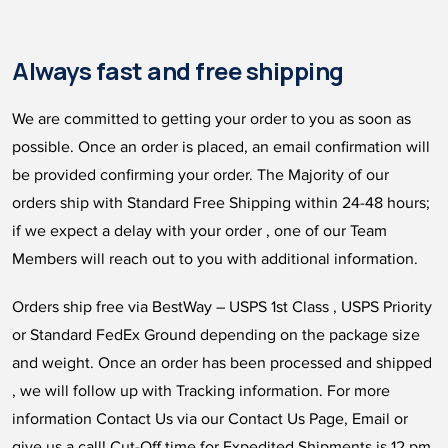
Always fast and free shipping
We are committed to getting your order to you as soon as
possible. Once an order is placed, an email confirmation will
be provided confirming your order. The Majority of our
orders ship with Standard Free Shipping within 24-48 hours;
if we expect a delay with your order , one of our Team
Members will reach out to you with additional information.
Orders ship free via BestWay – USPS 1st Class , USPS Priority
or Standard FedEx Ground depending on the package size
and weight. Once an order has been processed and shipped
, we will follow up with Tracking information. For more
information Contact Us via our Contact Us Page, Email or
give us a call! Cut-Off time for Expedited Shipments is 12 pm