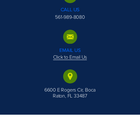
CALL US
561-989-8080
EMAIL US
Click to Email Us
6600 E Rogers Cir, Boca
Raton, FL 33487