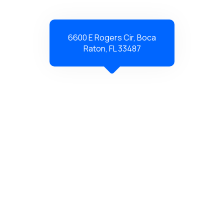
6600 E Rogers Cir, Boca
Raton, FL 33487