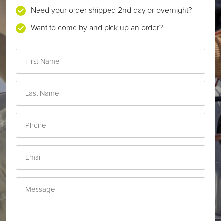
Need your order shipped 2nd day or overnight?
Want to come by and pick up an order?