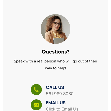
Questions?
Speak with a real person who will go out of their
way to help!
CALL US
561-989-8080
EMAIL US
Click to Email Us