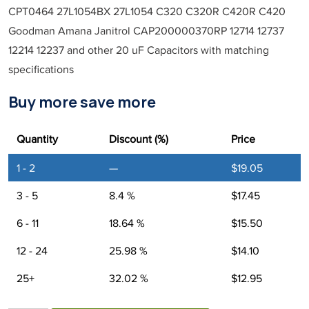
CPT0464 27L1054BX 27L1054 C320 C320R C420R C420
Goodman Amana Janitrol CAP200000370RP 12714 12737
12214 12237 and other 20 uF Capacitors with matching
specifications
Buy more save more
Quantity
Discount (%)
Price
1 - 2
—
$
19.05
3 - 5
8.4 %
$
17.45
6 - 11
18.64 %
$
15.50
12 - 24
25.98 %
$
14.10
25+
32.02 %
$
12.95