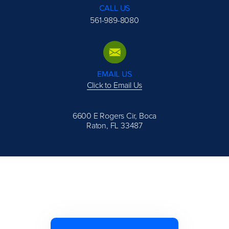
CALL US
561-989-8080
EMAIL US
Click to Email Us
6600 E Rogers Cir, Boca
Raton, FL 33487