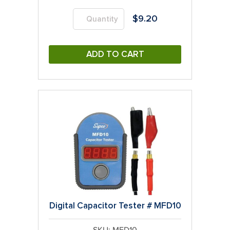
$
9.20
ADD TO CART
Digital Capacitor Tester # MFD10
SKU: MFD10