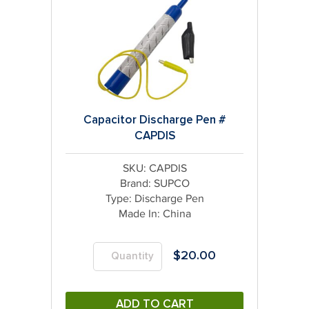
Capacitor Discharge Pen #
CAPDIS
SKU: CAPDIS
Brand:
SUPCO
Type:
Discharge Pen
Made In:
China
$
20.00
ADD TO CART