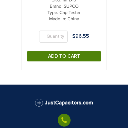
Brand:
SUPCO
Type:
Cap Tester
Made In:
China
$
96.55
ADD TO CART