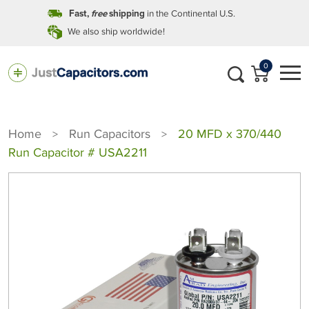
in the Continental U.S.
Fast,
free
shipping
We also ship worldwide!
0
Home
Run Capacitors
20 MFD x 370/440
>
>
Run Capacitor # USA2211