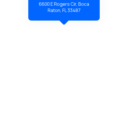
6600 E Rogers Cir, Boca
Raton, FL 33487
Copyright © 2026 Just Capacitors – All Rights Reserved.