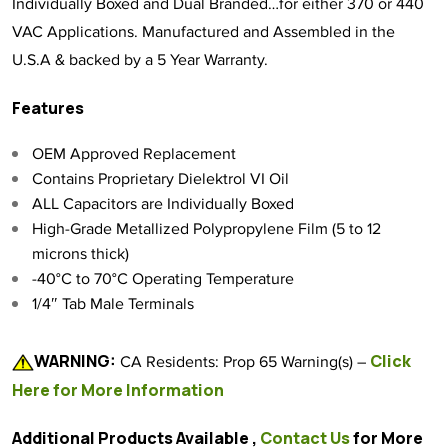
Individually Boxed and Dual Branded…for either 370 or 440
VAC Applications. Manufactured and Assembled in the
U.S.A & backed by a 5 Year Warranty.
Features
OEM Approved Replacement
Contains Proprietary Dielektrol VI Oil
ALL Capacitors are Individually Boxed
High-Grade Metallized Polypropylene Film (5 to 12
microns thick)
-40°C to 70°C Operating Temperature
1/4″ Tab Male Terminals
WARNING:
Click
CA Residents: Prop 65 Warning(s) –
Here for More Information
Additional Products Available ,
Contact Us
for More