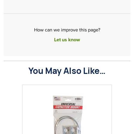
How can we improve this page?
Let us know
You May Also Like…