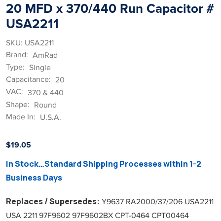
20 MFD x 370/440 Run Capacitor #
USA2211
SKU: USA2211
Brand:
AmRad
Type:
Single
Capacitance:
20
VAC:
370 & 440
Shape:
Round
Made In:
U.S.A.
$
19.05
In Stock…Standard Shipping Processes within 1-2
Business Days
Replaces / Supersedes:
Y9637 RA2000/37/206 USA2211
USA 2211 97F9602 97F9602BX CPT-0464 CPT00464